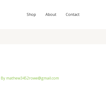
Shop
About
Contact
 By
mathew3452rowe@gmail.com