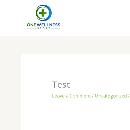
Skip
to
content
Test
Leave a Comment
/
Uncategorized
/