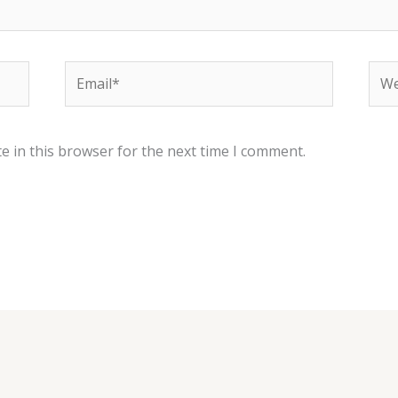
Email*
Web
e in this browser for the next time I comment.