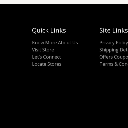
Quick Links
Site Links
Know More About Us
Privacy Policy
Visit Store
Shipping Deta
Let’s Connect
Offers Coup
Locate Stores
Terms & Cond