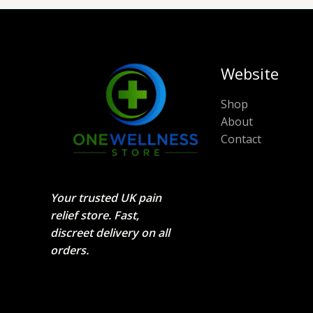
Website
Shop
About
Contact
Your trusted UK pain
relief store. Fast,
discreet delivery on all
orders.