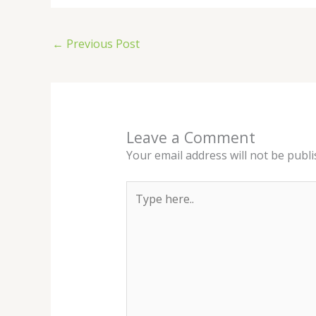
←
Previous Post
Leave a Comment
Your email address will not be publi
Type
here..