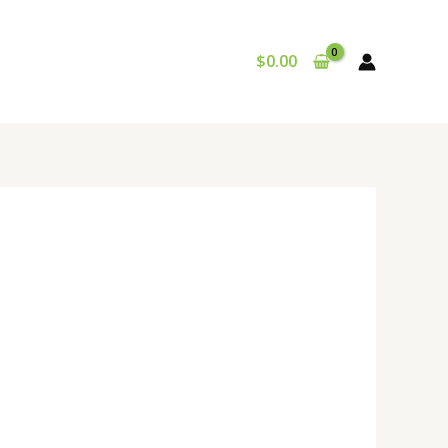
$
0.00