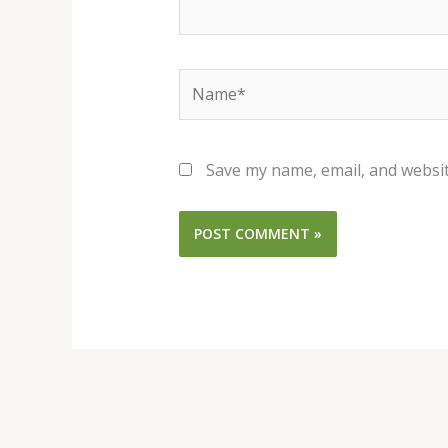
Name*
Save my name, email, and websit