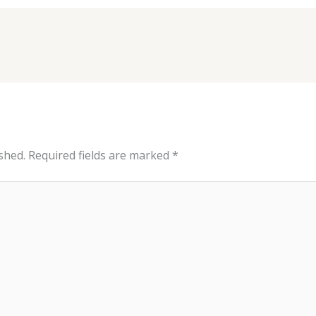
shed.
Required fields are marked
*