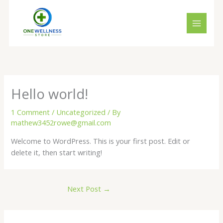
Skip
to
content
Hello world!
1 Comment
/
Uncategorized
/ By
mathew3452rowe@gmail.com
Welcome to WordPress. This is your first post. Edit or
delete it, then start writing!
Next Post
→