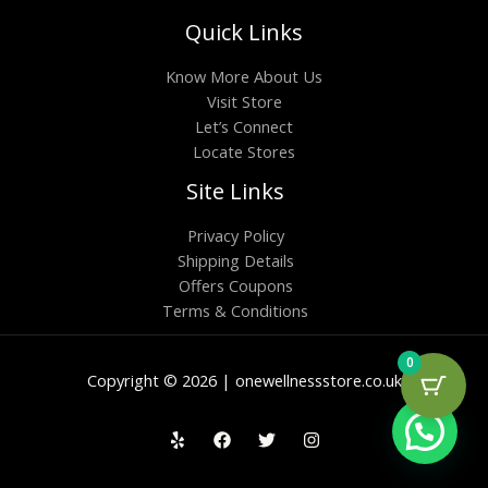
Quick Links
Know More About Us
Visit Store
Let’s Connect
Locate Stores
Site Links
Privacy Policy
Shipping Details
Offers Coupons
Terms & Conditions
0
Copyright © 2026 | onewellnessstore.co.uk