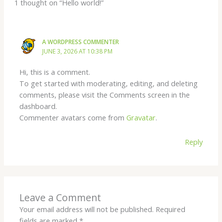
1 thought on “Hello world!”
A WORDPRESS COMMENTER
JUNE 3, 2026 AT 10:38 PM
Hi, this is a comment.
To get started with moderating, editing, and deleting
comments, please visit the Comments screen in the
dashboard.
Commenter avatars come from
Gravatar
.
Reply
Leave a Comment
Your email address will not be published.
Required
fields are marked
*