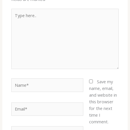
Type
here..
Name*
Save my
name, email,
and website in
this browser
Email*
for the next
time I
comment.
Website