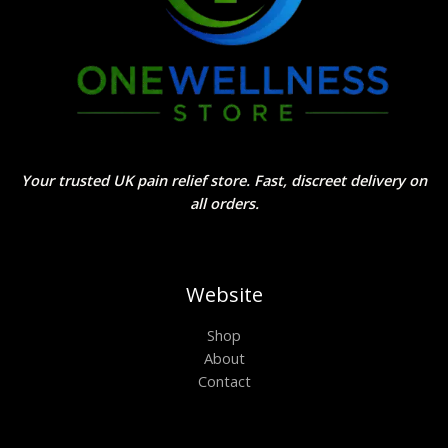
Your trusted UK pain relief store. Fast, discreet delivery on
all orders.
Website
Shop
About
Contact