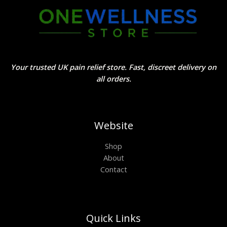
Your trusted UK pain relief store. Fast, discreet delivery on
all orders.
Website
Shop
About
Contact
Quick Links