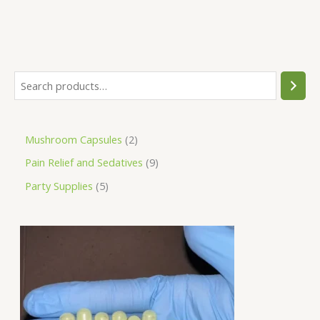
Mushroom Capsules
2
Pain Relief and Sedatives
9
Party Supplies
5
P
r
i
c
e
r
a
n