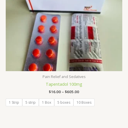
Pain Relief and Sedatives
Tapentadol 100mg
$
16.00
–
$
605.00
1 Strip
5 strip
1 Box
5 boxes
10 Boxes