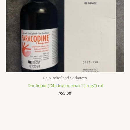
Pain Relief and Sedatives
Dhc liquid (Dihidrocodeina) 12 mg/5 ml
$
55.00