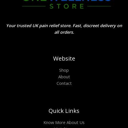
Your trusted UK pain relief store. Fast, discreet delivery on
all orders.
Website
Shop
About
Contact
Quick Links
Know More About Us