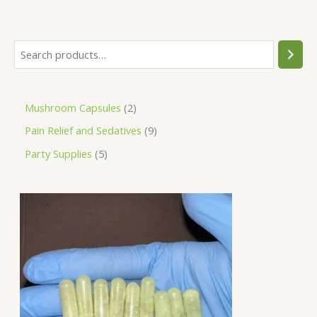
Mushroom Capsules
2
Pain Relief and Sedatives
9
Party Supplies
5
P
r
i
c
e
r
a
n
g
e